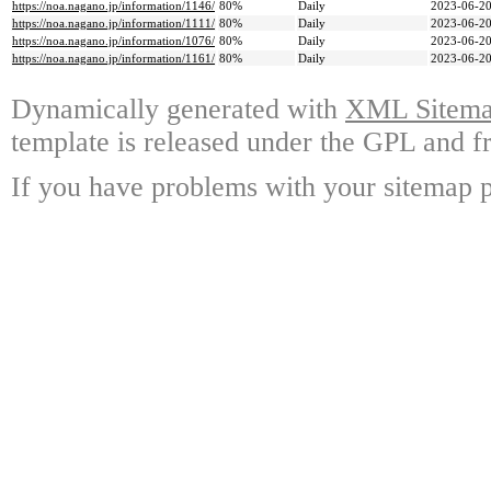
https://noa.nagano.jp/information/1146/
80%
Daily
2023-06-20
https://noa.nagano.jp/information/1111/
80%
Daily
2023-06-20
https://noa.nagano.jp/information/1076/
80%
Daily
2023-06-20
https://noa.nagano.jp/information/1161/
80%
Daily
2023-06-20
Dynamically generated with
XML Sitemap
template is released under the GPL and fr
If you have problems with your sitemap p