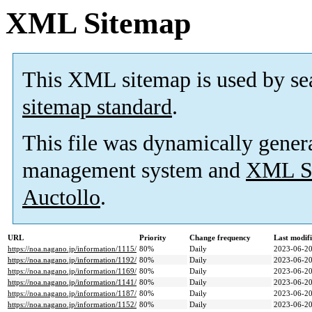
XML Sitemap
This XML sitemap is used by se
sitemap standard
.
This file was dynamically gener
management system and
XML Si
Auctollo
.
URL
Priority
Change frequency
Last modif
https://noa.nagano.jp/information/1115/
80%
Daily
2023-06-20
https://noa.nagano.jp/information/1192/
80%
Daily
2023-06-20
https://noa.nagano.jp/information/1169/
80%
Daily
2023-06-20
https://noa.nagano.jp/information/1141/
80%
Daily
2023-06-20
https://noa.nagano.jp/information/1187/
80%
Daily
2023-06-20
https://noa.nagano.jp/information/1152/
80%
Daily
2023-06-20