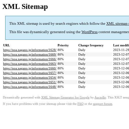
XML Sitemap
This XML sitemap is used by search engines which follow the
XML sitemap 
This file was dynamically generated using the
WordPress
content managemen
URL
Priority
Change frequency
Last modif
https://noa.nagano.jp/information/1628/
80%
Daily
2023-11-29
https://noa.nagano.jp/information/1669/
80%
Daily
2023-12-07
https://noa.nagano.jp/information/1666/
80%
Daily
2023-12-07
https://noa.nagano.jp/information/1663/
80%
Daily
2023-12-07
https://noa.nagano.jp/information/1660/
80%
Daily
2023-12-06
https://noa.nagano.jp/information/1657/
80%
Daily
2023-12-06
https://noa.nagano.jp/information/1654/
80%
Daily
2023-12-06
https://noa.nagano.jp/information/1651/
80%
Daily
2023-12-06
https://noa.nagano.jp/information/1648/
80%
Daily
2023-12-06
Dynamically generated with
XML Sitemap Generator for Google
by
Auctollo
. This XSLT templ
If you have problems with your sitemap please visit the
FAQ
or the
support forum
.