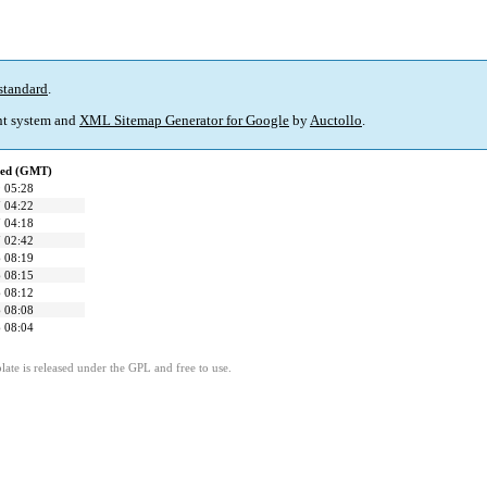
standard
.
t system and
XML Sitemap Generator for Google
by
Auctollo
.
ied (GMT)
 05:28
 04:22
 04:18
 02:42
 08:19
 08:15
 08:12
 08:08
 08:04
ate is released under the GPL and free to use.