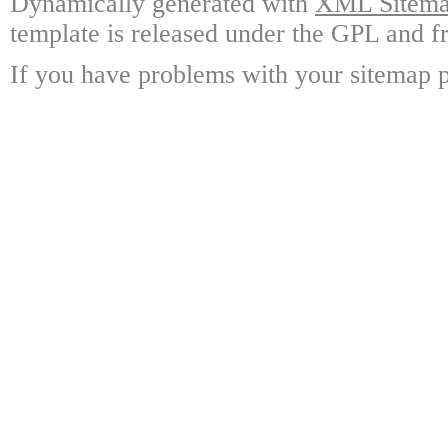
Dynamically generated with
XML Sitemap
template is released under the GPL and fr
If you have problems with your sitemap p