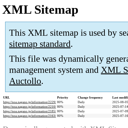
XML Sitemap
This XML sitemap is used by se
sitemap standard
.
This file was dynamically gener
management system and
XML Si
Auctollo
.
URL
Priority
Change frequency
Last modif
https://noa.nagano.jp/information/2229/
80%
Daily
2025-08-05
https://noa.nagano.jp/information/2210/
80%
Daily
2025-07-14
https://noa.nagano.jp/information/2185/
80%
Daily
2025-07-09
https://noa.nagano.jp/information/2163/
80%
Daily
2025-07-16