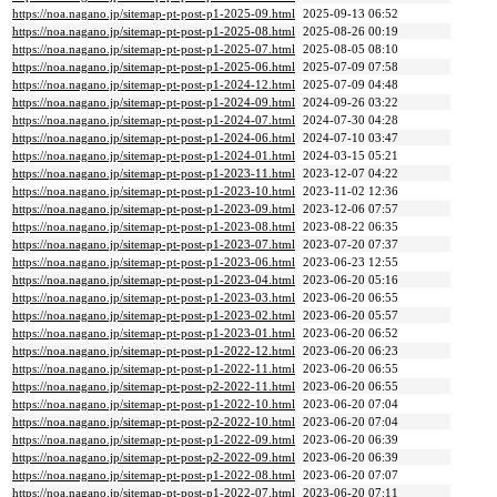
https://noa.nagano.jp/sitemap-pt-post-p1-2025-09.html
2025-09-13 06:52
https://noa.nagano.jp/sitemap-pt-post-p1-2025-08.html
2025-08-26 00:19
https://noa.nagano.jp/sitemap-pt-post-p1-2025-07.html
2025-08-05 08:10
https://noa.nagano.jp/sitemap-pt-post-p1-2025-06.html
2025-07-09 07:58
https://noa.nagano.jp/sitemap-pt-post-p1-2024-12.html
2025-07-09 04:48
https://noa.nagano.jp/sitemap-pt-post-p1-2024-09.html
2024-09-26 03:22
https://noa.nagano.jp/sitemap-pt-post-p1-2024-07.html
2024-07-30 04:28
https://noa.nagano.jp/sitemap-pt-post-p1-2024-06.html
2024-07-10 03:47
https://noa.nagano.jp/sitemap-pt-post-p1-2024-01.html
2024-03-15 05:21
https://noa.nagano.jp/sitemap-pt-post-p1-2023-11.html
2023-12-07 04:22
https://noa.nagano.jp/sitemap-pt-post-p1-2023-10.html
2023-11-02 12:36
https://noa.nagano.jp/sitemap-pt-post-p1-2023-09.html
2023-12-06 07:57
https://noa.nagano.jp/sitemap-pt-post-p1-2023-08.html
2023-08-22 06:35
https://noa.nagano.jp/sitemap-pt-post-p1-2023-07.html
2023-07-20 07:37
https://noa.nagano.jp/sitemap-pt-post-p1-2023-06.html
2023-06-23 12:55
https://noa.nagano.jp/sitemap-pt-post-p1-2023-04.html
2023-06-20 05:16
https://noa.nagano.jp/sitemap-pt-post-p1-2023-03.html
2023-06-20 06:55
https://noa.nagano.jp/sitemap-pt-post-p1-2023-02.html
2023-06-20 05:57
https://noa.nagano.jp/sitemap-pt-post-p1-2023-01.html
2023-06-20 06:52
https://noa.nagano.jp/sitemap-pt-post-p1-2022-12.html
2023-06-20 06:23
https://noa.nagano.jp/sitemap-pt-post-p1-2022-11.html
2023-06-20 06:55
https://noa.nagano.jp/sitemap-pt-post-p2-2022-11.html
2023-06-20 06:55
https://noa.nagano.jp/sitemap-pt-post-p1-2022-10.html
2023-06-20 07:04
https://noa.nagano.jp/sitemap-pt-post-p2-2022-10.html
2023-06-20 07:04
https://noa.nagano.jp/sitemap-pt-post-p1-2022-09.html
2023-06-20 06:39
https://noa.nagano.jp/sitemap-pt-post-p2-2022-09.html
2023-06-20 06:39
https://noa.nagano.jp/sitemap-pt-post-p1-2022-08.html
2023-06-20 07:07
https://noa.nagano.jp/sitemap-pt-post-p1-2022-07.html
2023-06-20 07:11