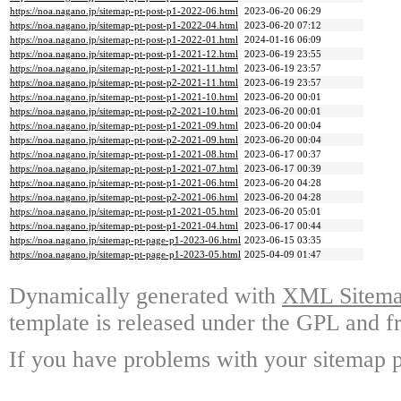
https://noa.nagano.jp/sitemap-pt-post-p1-2022-06.html
2023-06-20 06:29
https://noa.nagano.jp/sitemap-pt-post-p1-2022-04.html
2023-06-20 07:12
https://noa.nagano.jp/sitemap-pt-post-p1-2022-01.html
2024-01-16 06:09
https://noa.nagano.jp/sitemap-pt-post-p1-2021-12.html
2023-06-19 23:55
https://noa.nagano.jp/sitemap-pt-post-p1-2021-11.html
2023-06-19 23:57
https://noa.nagano.jp/sitemap-pt-post-p2-2021-11.html
2023-06-19 23:57
https://noa.nagano.jp/sitemap-pt-post-p1-2021-10.html
2023-06-20 00:01
https://noa.nagano.jp/sitemap-pt-post-p2-2021-10.html
2023-06-20 00:01
https://noa.nagano.jp/sitemap-pt-post-p1-2021-09.html
2023-06-20 00:04
https://noa.nagano.jp/sitemap-pt-post-p2-2021-09.html
2023-06-20 00:04
https://noa.nagano.jp/sitemap-pt-post-p1-2021-08.html
2023-06-17 00:37
https://noa.nagano.jp/sitemap-pt-post-p1-2021-07.html
2023-06-17 00:39
https://noa.nagano.jp/sitemap-pt-post-p1-2021-06.html
2023-06-20 04:28
https://noa.nagano.jp/sitemap-pt-post-p2-2021-06.html
2023-06-20 04:28
https://noa.nagano.jp/sitemap-pt-post-p1-2021-05.html
2023-06-20 05:01
https://noa.nagano.jp/sitemap-pt-post-p1-2021-04.html
2023-06-17 00:44
https://noa.nagano.jp/sitemap-pt-page-p1-2023-06.html
2023-06-15 03:35
https://noa.nagano.jp/sitemap-pt-page-p1-2023-05.html
2025-04-09 01:47
Dynamically generated with
XML Sitemap
template is released under the GPL and fr
If you have problems with your sitemap p