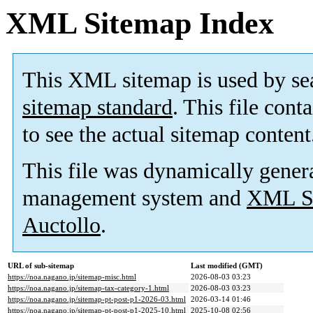
XML Sitemap Index
This XML sitemap is used by se
sitemap standard
. This file cont
to see the actual sitemap content
This file was dynamically gener
management system and
XML Si
Auctollo
.
URL of sub-sitemap
Last modified (GMT)
https://noa.nagano.jp/sitemap-misc.html
2026-08-03 03:23
https://noa.nagano.jp/sitemap-tax-category-1.html
2026-08-03 03:23
https://noa.nagano.jp/sitemap-pt-post-p1-2026-03.html
2026-03-14 01:46
https://noa.nagano.jp/sitemap-pt-post-p1-2025-10.html
2025-10-08 02:56